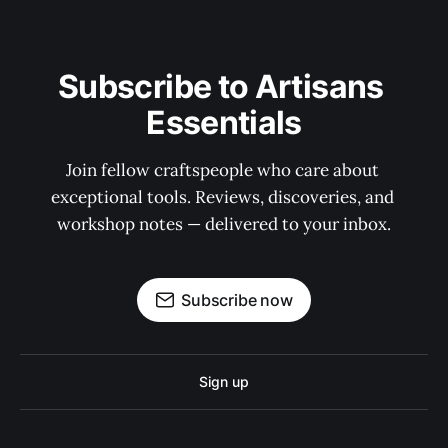
Subscribe to Artisans 
Essentials
Join fellow craftspeople who care about 
exceptional tools. Reviews, discoveries, and 
workshop notes — delivered to your inbox.
Subscribe now
Sign up