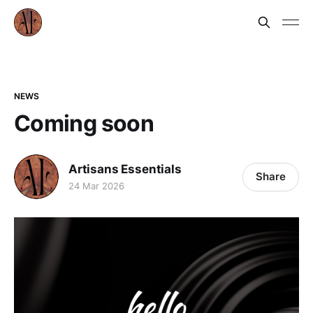
NEWS
Coming soon
Artisans Essentials
Share
24 Mar 2026