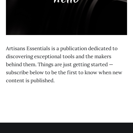
Artisans Essentials is a publication dedicated to
discovering exceptional tools and the makers
behind them. Things are just getting started —
subscribe below to be the first to know when new
content is published.